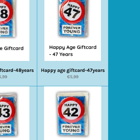
ftcard-48years
Happy age giftcard-47years
ormale
Normale
5,99
€5,99
ijs
prijs