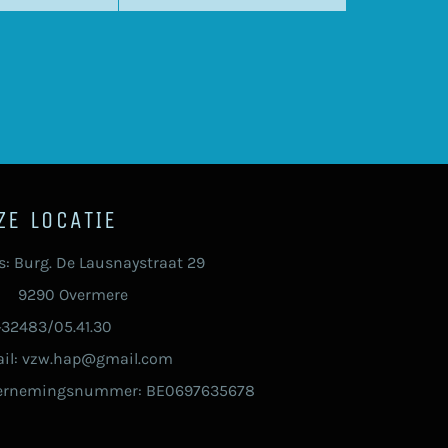
ZE LOCATIE
s: Burg. De Lausnaystraat 29
90 Overmere
 +32483/05.41.30
il: vzw.hap@gmail.com
ernemingsnummer: BE0697635678