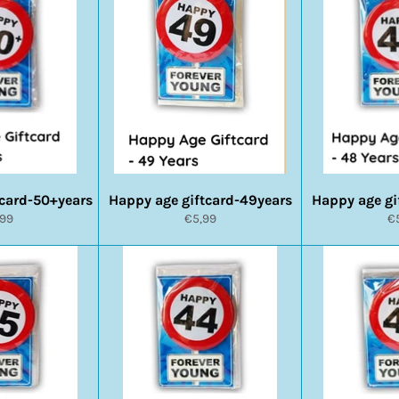
tcard-50+years
Happy age giftcard-49years
Happy age gi
rmale
Normale
N
,99
€5,99
€
s
prijs
pr