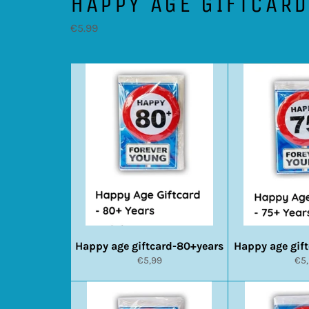
HAPPY AGE GIFTCAR
€5.99
Happy age giftcard-80+years
Happy age gif
Normale
No
€5,99
€5
prijs
prij