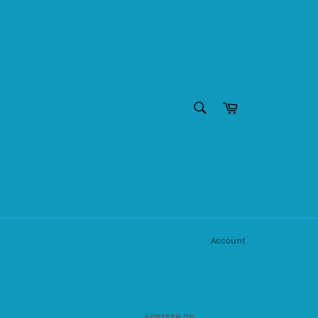
ZOEKEN
Winkelwagen
Zoeken
Account
SORTEER OP