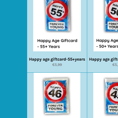
Happy age giftcard-55+years
Happy age gif
Normale
No
€5,99
€5
prijs
prij