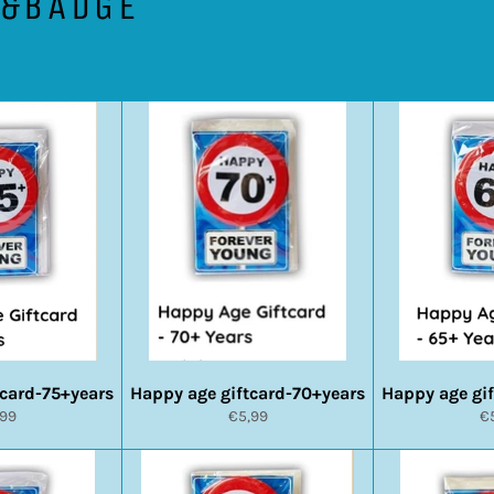
D&BADGE
tcard-75+years
Happy age giftcard-70+years
Happy age gi
rmale
Normale
N
,99
€5,99
€
s
prijs
pr