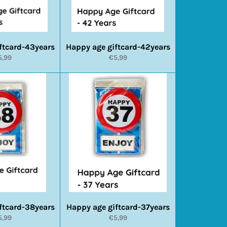
ftcard-43years
Happy age giftcard-42years
ormale
Normale
5,99
€5,99
ijs
prijs
ftcard-38years
Happy age giftcard-37years
ormale
Normale
5,99
€5,99
ijs
prijs