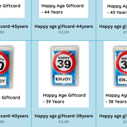
tcard-45years
Happy age giftcard-44years
Happy age gi
rmale
Normale
N
,99
€5,99
€
s
prijs
pr
tcard-40years
Happy age giftcard-39years
Happy age gi
rmale
Normale
N
,99
€5,99
€
s
prijs
pr