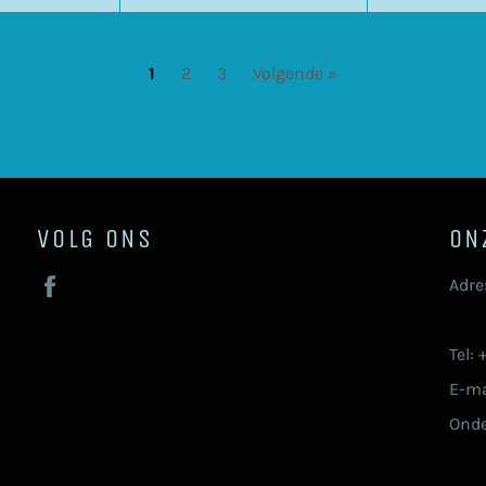
1
2
3
Volgende »
VOLG ONS
ON
Facebook
Adre
92
Tel:
E-ma
Ond