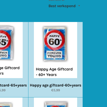
ftcard-65+years
Happy age giftcard-60+years
ormale
Normale
5,99
€5,99
ijs
prijs