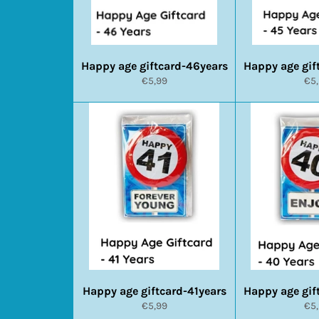
Happy age giftcard-46years
Happy age gif
Normale
No
€5,99
€5
prijs
prij
Happy age giftcard-41years
Happy age gif
Normale
No
€5,99
€5
prijs
prij