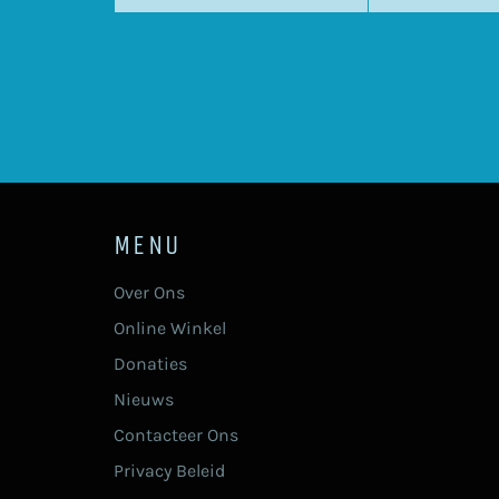
MENU
Over Ons
Online Winkel
Donaties
Nieuws
Contacteer Ons
Privacy Beleid